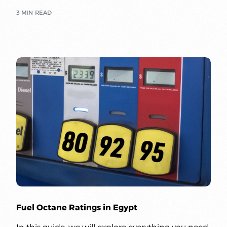
3 MIN READ
Fuel Octane Ratings in Egypt