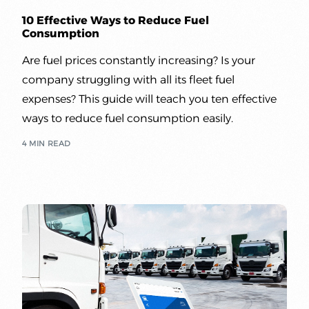
10 Effective Ways to Reduce Fuel
Consumption
Are fuel prices constantly increasing? Is your
company struggling with all its fleet fuel
expenses? This guide will teach you ten effective
ways to reduce fuel consumption easily.
4 MIN READ