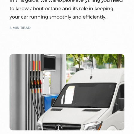
In this guide, we will explore everything you need
to know about octane and its role in keeping
your car running smoothly and efficiently.
4 MIN READ