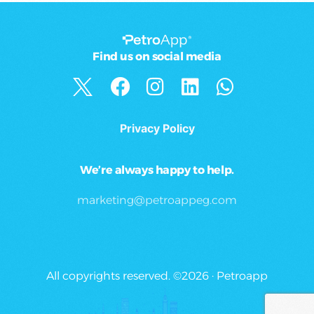
Find us on social media
Privacy Policy
We’re always happy to help.
marketing@petroappeg.com
All copyrights reserved. ©2026 · Petroapp