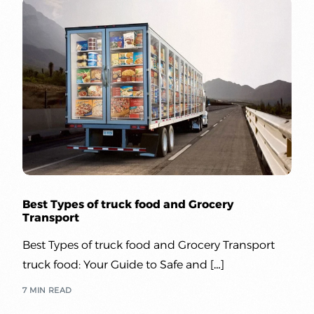
Best Types of truck food and Grocery
Transport
Best Types of truck food and Grocery Transport
truck food: Your Guide to Safe and […]
7 MIN READ