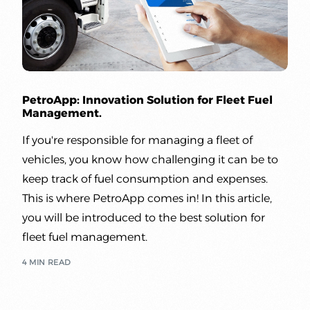
PetroApp: Innovation Solution for Fleet Fuel
Management.
If you're responsible for managing a fleet of
Sign up | Sign in
vehicles, you know how challenging it can be to
keep track of fuel consumption and expenses.
This is where PetroApp comes in! In this article,
you will be introduced to the best solution for
fleet fuel management.
4 MIN READ