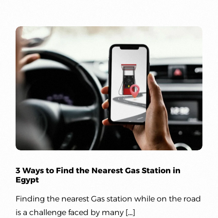
3 Ways to Find the Nearest Gas Station in
Egypt
Finding the nearest Gas station while on the road
is a challenge faced by many […]