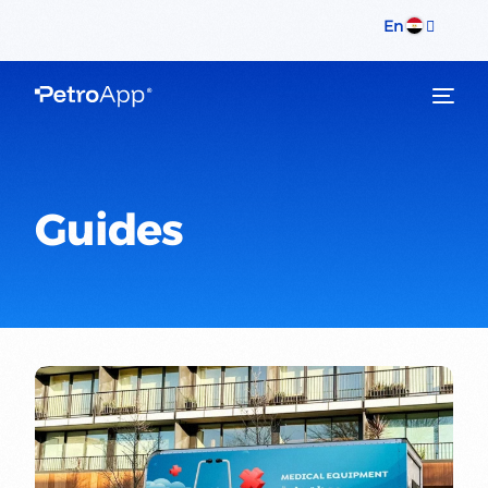
En
Guides