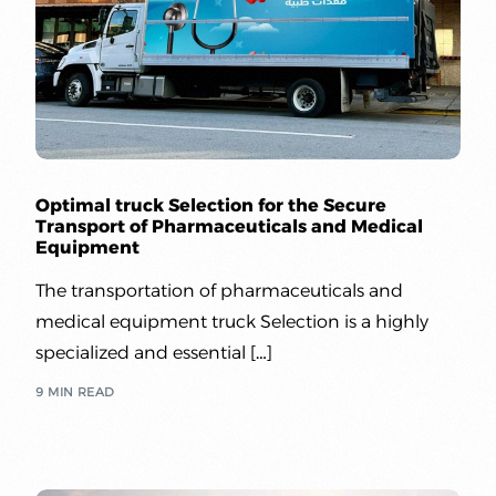
Optimal truck Selection for the Secure
Transport of Pharmaceuticals and Medical
Equipment
The transportation of pharmaceuticals and
medical equipment truck Selection is a highly
specialized and essential […]
9 MIN READ