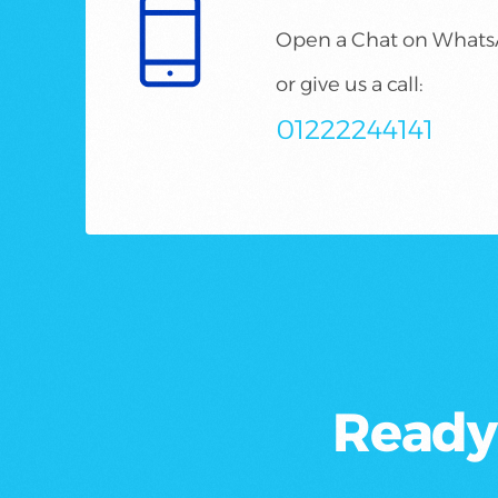
Open a Chat on What
or give us a call:
01222244141
Ready 