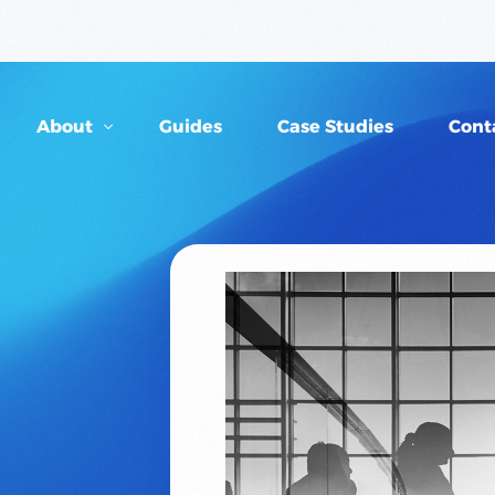
About
Guides
Case Studies
Cont
Our People
FAQs