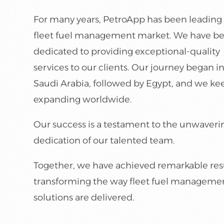
For many years, PetroApp has been leading
fleet fuel management market. We have b
dedicated to providing exceptional-quality
services to our clients. Our journey began i
Saudi Arabia, followed by Egypt, and we ke
expanding worldwide.
Our success is a testament to the unwaveri
dedication of our talented team.
Together, we have achieved remarkable resu
transforming the way fleet fuel manageme
solutions are delivered.