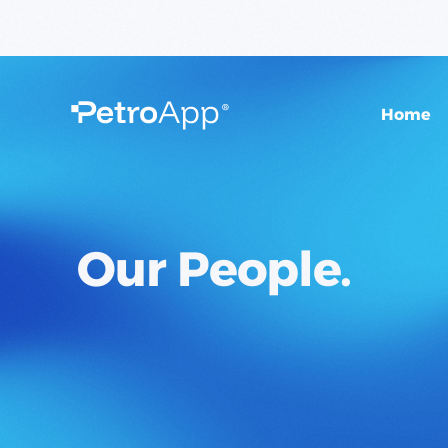
Home
O
u
r
P
e
o
p
l
e
.