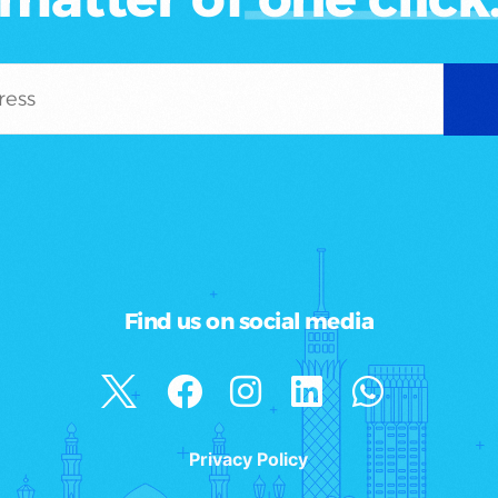
Find us on social media
Privacy Policy