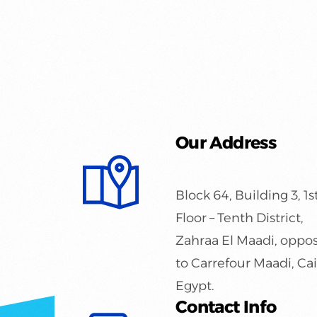
Our Address
Block 64, Building 3, 1s
Floor – Tenth District,
Zahraa El Maadi, oppos
to Carrefour Maadi, Cai
Egypt.
Contact Info