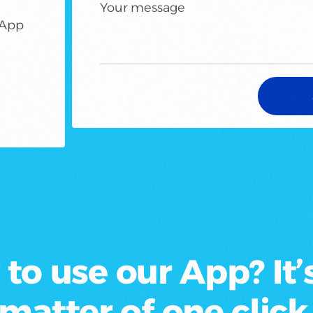
Your message
sApp
to use our App? It’s
matter of
one click