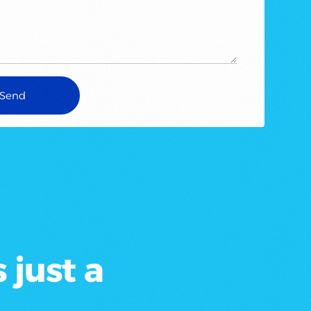
 just a
.