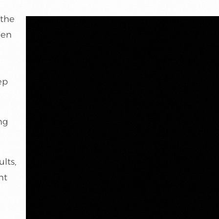
 the
een
n
ep
ng
lts,
nt