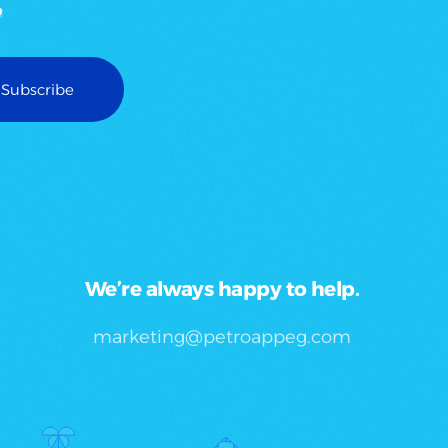
We’re always happy to help.
marketing@petroappeg.com