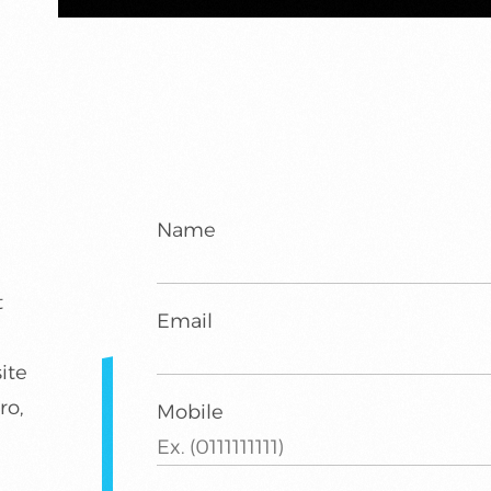
Name
t
Email
ite
ro,
Mobile