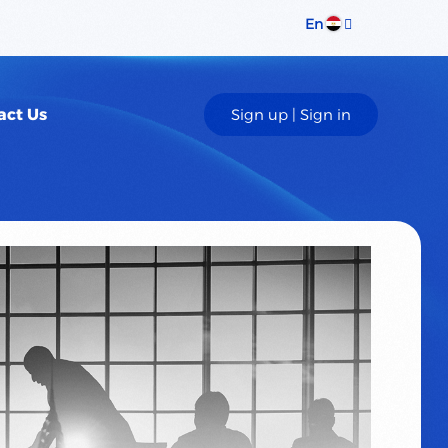
En
Sign up | Sign in
act Us