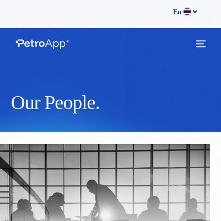
En
Companies Page
O
u
r
P
e
o
p
l
e
.