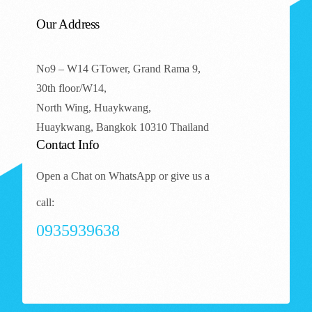
Our Address
No9 – W14 GTower, Grand Rama 9,
30th floor/W14,
North Wing, Huaykwang,
Huaykwang, Bangkok 10310 Thailand
Contact Info
Open a Chat on WhatsApp or give us a
call:
0935939638