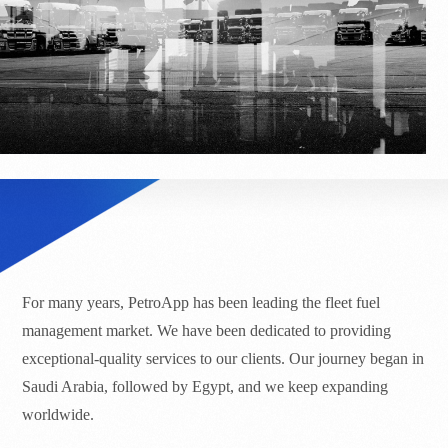
For many years, PetroApp has been leading the fleet fuel
management market. We have been dedicated to providing
exceptional-quality services to our clients. Our journey began in
Saudi Arabia, followed by Egypt, and we keep expanding
worldwide.