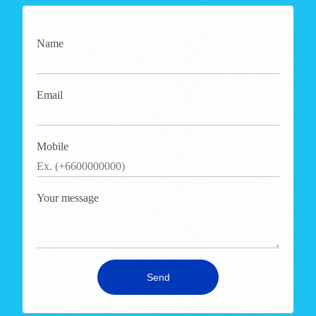
Name
Email
Mobile
Your message