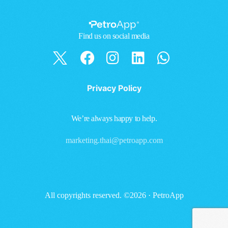
Find us on social media
Privacy Policy
We’re always happy to help.
marketing.thai@petroapp.com
All copyrights reserved. ©2026 · PetroApp