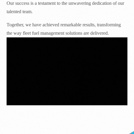
Our success is a testament to the unwavering dedication of our
talented team.
Together, we have achieved remarkable results, transforming
the way fleet fuel management solutions are delivered.