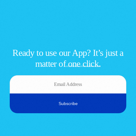
Ready to use our App? It’s just a
matter of
one click.
Sign up | Sign in