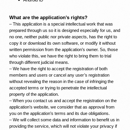
Android ID
What are the application’s rights?
– This application is a special intellectual work that was 
prepared through us so it is designed especially for us, and 
no one, neither public nor private aspects, has the right to 
copy it or download its own software, or modify it without 
written permission from the application’s owner. So, those 
who violate this, we have the right to bring them to trial 
through different judicial means.
– We have the right to accept the registration of both 
members and users or cancel any user’s registration 
without revealing the reason in the case of infringing the 
accepted terms or trying to penetrate the intellectual 
property of the application.
– When you contact us and accept the registration on the 
application’s website, we consider that as approval from 
you on the application’s terms and its due obligations.
– We will collect some data and information to benefit us in 
providing the service, which will not violate your privacy if 