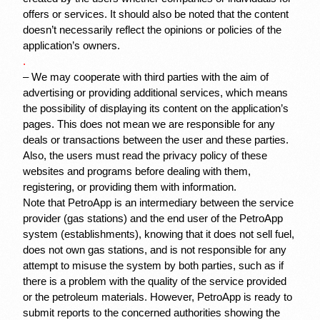
offers or services. It should also be noted that the content 
doesn’t necessarily reflect the opinions or policies of the 
application’s owners.
.
– We may cooperate with third parties with the aim of 
advertising or providing additional services, which means 
the possibility of displaying its content on the application’s 
pages. This does not mean we are responsible for any 
deals or transactions between the user and these parties. 
Also, the users must read the privacy policy of these 
websites and programs before dealing with them, 
registering, or providing them with information.
Note that PetroApp is an intermediary between the service 
provider (gas stations) and the end user of the PetroApp 
system (establishments), knowing that it does not sell fuel, 
does not own gas stations, and is not responsible for any 
attempt to misuse the system by both parties, such as if 
there is a problem with the quality of the service provided 
or the petroleum materials. However, PetroApp is ready to 
submit reports to the concerned authorities showing the 