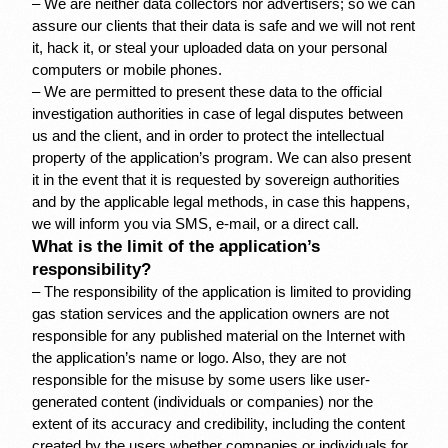
– We are neither data collectors nor advertisers; so we can 
assure our clients that their data is safe and we will not rent 
it, hack it, or steal your uploaded data on your personal 
computers or mobile phones.
– We are permitted to present these data to the official 
investigation authorities in case of legal disputes between 
us and the client, and in order to protect the intellectual 
property of the application’s program. We can also present 
it in the event that it is requested by sovereign authorities 
and by the applicable legal methods, in case this happens, 
we will inform you via SMS, e-mail, or a direct call.
What is the limit of the application’s 
responsibility?
– The responsibility of the application is limited to providing 
gas station services and the application owners are not 
responsible for any published material on the Internet with 
the application’s name or logo. Also, they are not 
responsible for the misuse by some users like user-
generated content (individuals or companies) nor the 
extent of its accuracy and credibility, including the content 
created by the users whether companies or individuals for 