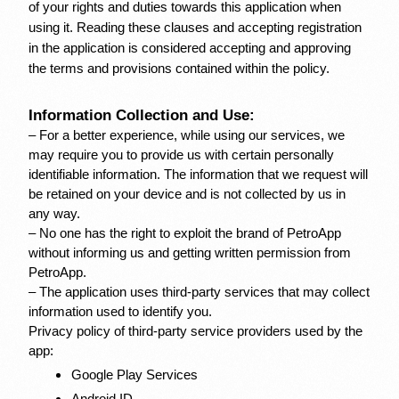
of your rights and duties towards this application when 
using it. Reading these clauses and accepting registration 
in the application is considered accepting and approving 
the terms and provisions contained within the policy.
Information Collection and Use:
– For a better experience, while using our services, we 
may require you to provide us with certain personally 
identifiable information. The information that we request will 
be retained on your device and is not collected by us in 
any way.
– No one has the right to exploit the brand of PetroApp 
without informing us and getting written permission from 
PetroApp.
– The application uses third-party services that may collect 
information used to identify you.
Privacy policy of third-party service providers used by the 
app:
Google Play Services