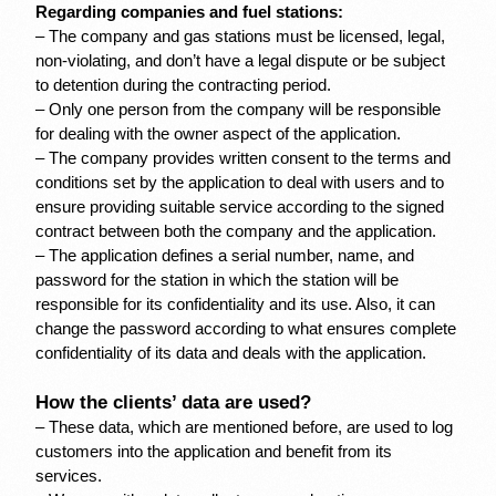
Regarding companies and fuel stations:
– The company and gas stations must be licensed, legal, 
non-violating, and don’t have a legal dispute or be subject 
to detention during the contracting period.
– Only one person from the company will be responsible 
for dealing with the owner aspect of the application.
– The company provides written consent to the terms and 
conditions set by the application to deal with users and to 
ensure providing suitable service according to the signed 
contract between both the company and the application.
– The application defines a serial number, name, and 
password for the station in which the station will be 
responsible for its confidentiality and its use. Also, it can 
change the password according to what ensures complete 
confidentiality of its data and deals with the application.
How the clients’ data are used?
– These data, which are mentioned before, are used to log 
customers into the application and benefit from its 
services.