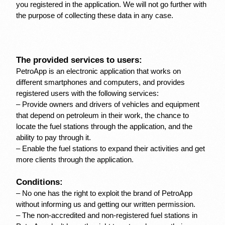
you registered in the application. We will not go further with 
the purpose of collecting these data in any case.
The provided services to users:
PetroApp is an electronic application that works on 
different smartphones and computers, and provides 
registered users with the following services:
– Provide owners and drivers of vehicles and equipment 
that depend on petroleum in their work, the chance to 
locate the fuel stations through the application, and the 
ability to pay through it.
– Enable the fuel stations to expand their activities and get 
more clients through the application.
Conditions:
– No one has the right to exploit the brand of PetroApp 
without informing us and getting our written permission.
– The non-accredited and non-registered fuel stations in 