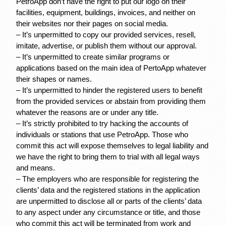
PetroApp don’t have the right to put our logo on their 
facilities, equipment, buildings, invoices, and neither on 
their websites nor their pages on social media.
– It’s unpermitted to copy our provided services, resell, 
imitate, advertise, or publish them without our approval.
– It’s unpermitted to create similar programs or 
applications based on the main idea of PertoApp whatever 
their shapes or names.
– It’s unpermitted to hinder the registered users to benefit 
from the provided services or abstain from providing them 
whatever the reasons are or under any title.
– It’s strictly prohibited to try hacking the accounts of 
individuals or stations that use PetroApp. Those who 
commit this act will expose themselves to legal liability and 
we have the right to bring them to trial with all legal ways 
and means.
– The employers who are responsible for registering the 
clients’ data and the registered stations in the application 
are unpermitted to disclose all or parts of the clients’ data 
to any aspect under any circumstance or title, and those 
who commit this act will be terminated from work and 