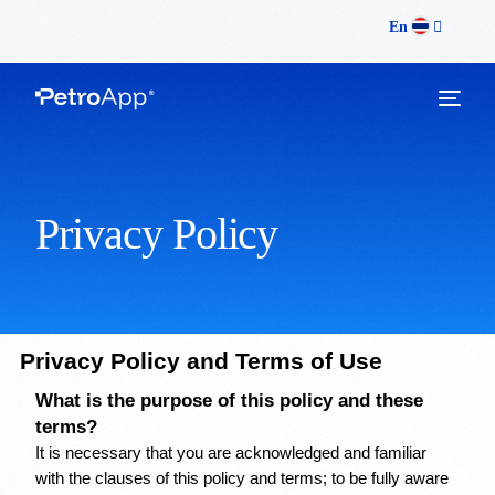
En
Privacy Policy
Privacy Policy and Terms of Use
What is the purpose of this policy and these 
terms?
It is necessary that you are acknowledged and familiar 
with the clauses of this policy and terms; to be fully aware 