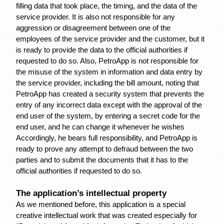
filling data that took place, the timing, and the data of the 
service provider. It is also not responsible for any 
aggression or disagreement between one of the 
employees of the service provider and the customer, but it 
is ready to provide the data to the official authorities if 
requested to do so. Also, PetroApp is not responsible for 
the misuse of the system in information and data entry by 
the service provider, including the bill amount, noting that 
PetroApp has created a security system that prevents the 
entry of any incorrect data except with the approval of the 
end user of the system, by entering a secret code for the 
end user, and he can change it whenever he wishes 
Accordingly, he bears full responsibility, and PetroApp is 
ready to prove any attempt to defraud between the two 
parties and to submit the documents that it has to the 
official authorities if requested to do so.
The application’s intellectual property
As we mentioned before, this application is a special 
creative intellectual work that was created especially for 