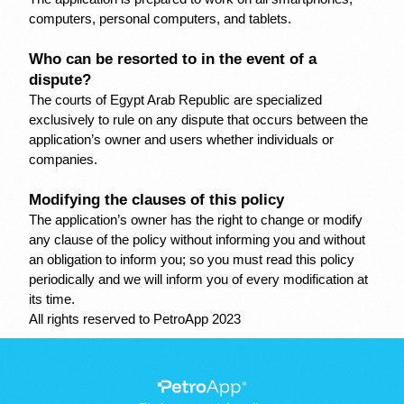
computers, personal computers, and tablets.
Who can be resorted to in the event of a 
dispute?
The courts of Egypt Arab Republic are specialized 
exclusively to rule on any dispute that occurs between the 
application’s owner and users whether individuals or 
companies.
Modifying the clauses of this policy
The application’s owner has the right to change or modify 
any clause of the policy without informing you and without 
an obligation to inform you; so you must read this policy 
periodically and we will inform you of every modification at 
its time.
All rights reserved to PetroApp 2023