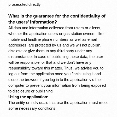
prosecuted directly.
What is the guarantee for the confidentiality of 
the users’ information?
All data and information collected from users or clients, 
whether the application users or gas station owners, like 
mobile and landline phone numbers as well as email 
addresses, are protected by us and we will not publish, 
disclose or give them to any third party under any 
circumstance. In case of publishing these data, the user 
will be responsible for that and we don’t have any 
responsibility toward this matter. Thus, we advise you to 
log out from the application once you finish using it and 
close the browser if you log in to the application vis the 
computer to prevent your information from being exposed 
to disclosure or publishing.
Using the application:
The entity or individuals that use the application must meet 
some necessary conditions