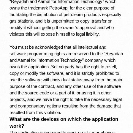
“Reyadah and Aamal for Information Technology” which 
owns the trademark PetroApp, for the clear purpose of 
facilitating the distribution of petroleum products especially 
gas stations, and it is unpermitted to copy, transfer or 
modify it without getting the owner’s approval and who 
violates this will expose himself to legal liability.
You must be acknowledged that all intellectual and 
software programming rights are reserved to the “Reyadah 
and Aamal for Information Technology” company which 
owns the application. So, no party has the right to resell, 
copy or modify the software, and it is strictly prohibited to 
Sign up | Sign in
use the software with individual status away from the main 
purpose of the contract, and any other use of the software 
and the source code or a part of it, or using it in other 
projects, and we have the right to take the necessary legal 
and compensatory actions resulting from the damage that 
resulted from this violation.
What are the devices on which the application 
work?
The application is prepared to work on all smartphones, 