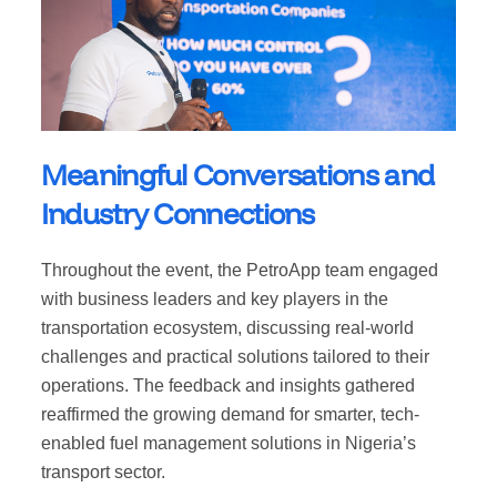
Meaningful Conversations and
Industry Connections
Throughout the event, the PetroApp team engaged
with business leaders and key players in the
transportation ecosystem, discussing real-world
challenges and practical solutions tailored to their
operations. The feedback and insights gathered
reaffirmed the growing demand for smarter, tech-
enabled fuel management solutions in Nigeria’s
transport sector.