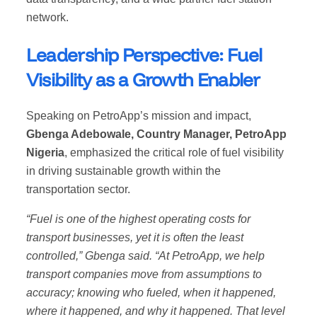
network.
Leadership Perspective: Fuel
Visibility as a Growth Enabler
Speaking on PetroApp’s mission and impact,
Gbenga Adebowale, Country Manager, PetroApp
Nigeria
, emphasized the critical role of fuel visibility
in driving sustainable growth within the
transportation sector.
“Fuel is one of the highest operating costs for
transport businesses, yet it is often the least
controlled,” Gbenga said. “At PetroApp, we help
transport companies move from assumptions to
accuracy; knowing who fueled, when it happened,
where it happened, and why it happened. That level