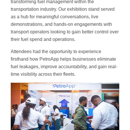
transforming fuel management within the
transportation industry. Our exhibition stand served
as a hub for meaningful conversations, live
demonstrations, and hands-on engagements with
transport operators looking to gain better control over
their fuel spend and operations.
Attendees had the opportunity to experience
firsthand how PetroApp helps businesses eliminate
fuel leakages, improve accountability, and gain real-
time visibility across their fleets.