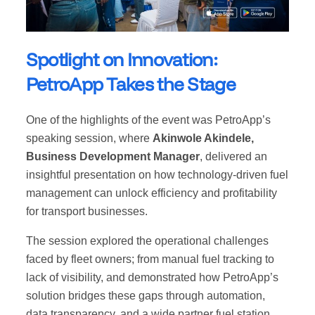
Spotlight on Innovation:
PetroApp Takes the Stage
One of the highlights of the event was PetroApp’s
speaking session, where
Akinwole Akindele,
Business Development Manager
, delivered an
insightful presentation on how technology-driven fuel
management can unlock efficiency and profitability
for transport businesses.
The session explored the operational challenges
faced by fleet owners; from manual fuel tracking to
lack of visibility, and demonstrated how PetroApp’s
solution bridges these gaps through automation,
data transparency, and a wide partner fuel station