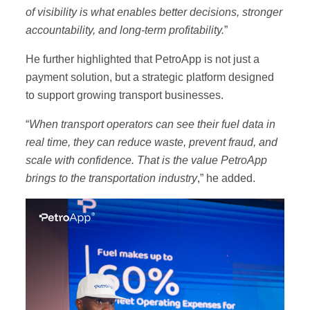
Book a demo
of visibility is what enables better decisions, stronger
accountability, and long-term profitability.
”
He further highlighted that PetroApp is not just a
payment solution, but a strategic platform designed
to support growing transport businesses.
“
When transport operators can see their fuel data in
real time, they can reduce waste, prevent fraud, and
scale with confidence. That is the value PetroApp
brings to the transportation industry
,” he added.