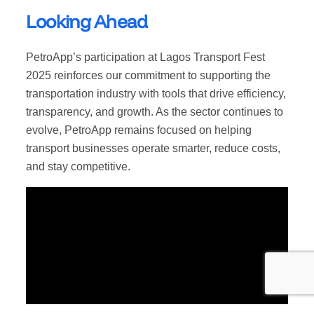
Looking Ahead
PetroApp’s participation at Lagos Transport Fest
2025 reinforces our commitment to supporting the
transportation industry with tools that drive efficiency,
transparency, and growth. As the sector continues to
evolve, PetroApp remains focused on helping
transport businesses operate smarter, reduce costs,
and stay competitive.