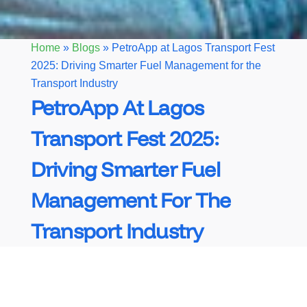
Home
»
Blogs
»
PetroApp at Lagos Transport Fest
2025: Driving Smarter Fuel Management for the
Transport Industry
PetroApp At Lagos
Transport Fest 2025:
Driving Smarter Fuel
Management For The
Transport Industry