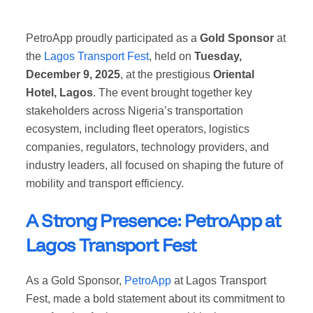
PetroApp proudly participated as a
Gold Sponsor
at
the
Lagos Transport Fest
, held on
Tuesday,
December 9, 2025
, at the prestigious
Oriental
Hotel, Lagos
. The event brought together key
stakeholders across Nigeria’s transportation
ecosystem, including fleet operators, logistics
companies, regulators, technology providers, and
industry leaders, all focused on shaping the future of
mobility and transport efficiency.
A Strong Presence: PetroApp at
Lagos Transport Fest
As a Gold Sponsor,
PetroApp
at Lagos Transport
Fest, made a bold statement about its commitment to