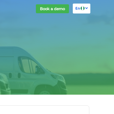
En
Book a demo
ies