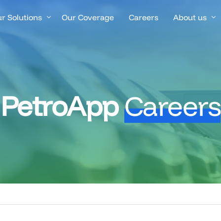
r Solutions
Our Coverage
Careers
About us
rified Fuel Transactions
Success Stor
el Management & Control
Blogs
PetroApp
Careers
eet & Driver Management
nancial Control & Invoicing
nitoring, Alerts & Automation
anch & Operations Management
atform Integrations & Connectivity
iver App & Navigation