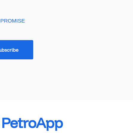
 PROMISE
e PetroApp