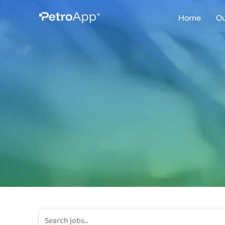
Home
Ou
Ve
Fu
Fl
Fi
Mo
Br
Pl
Dr