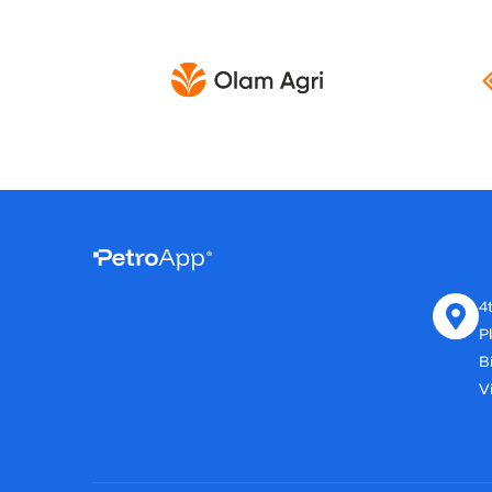
4t
P
B
Vi