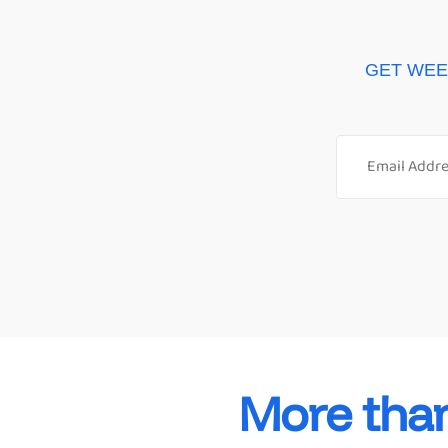
GET WEE
More tha