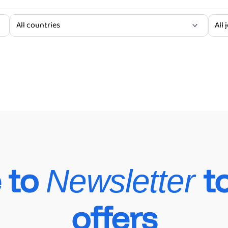
hicles Maintenance Services
 to
t
Newsletter
offers