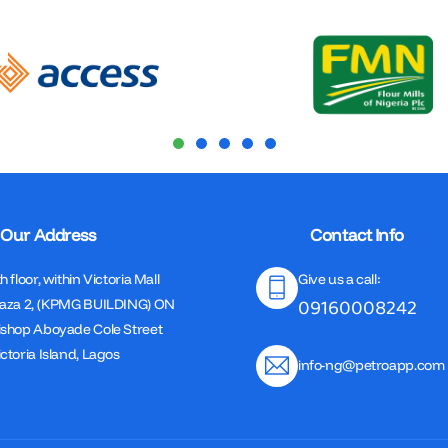
Our Address
Contact Info
h floor, within Victoria Mall
Give us a call:
09160008242
laza 2, (KPMG BUILDING) ON
ishop Aboyade Cole Street
ctoria Island, Lagos
info-ng@petroapp.com