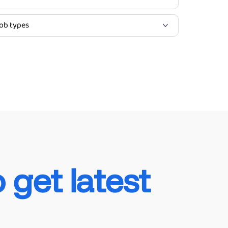
o get latest