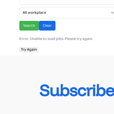
Ve
Search
Clear
Error: Unable to load jobs. Please try again.
Try Again
Subscribe