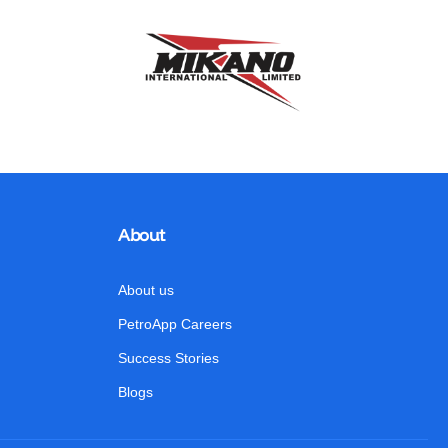
About
About us
PetroApp Careers
Success Stories
Blogs