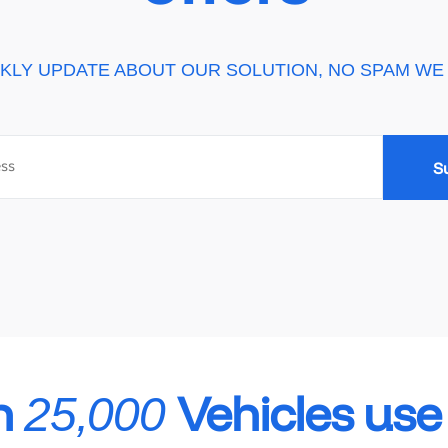
KLY UPDATE ABOUT OUR SOLUTION, NO SPAM WE
n
Vehicles us
25,000