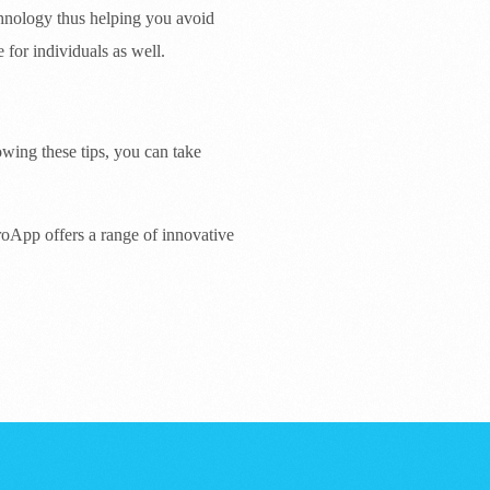
chnology thus helping you avoid
for individuals as well.
wing these tips, you can take
roApp offers a range of innovative