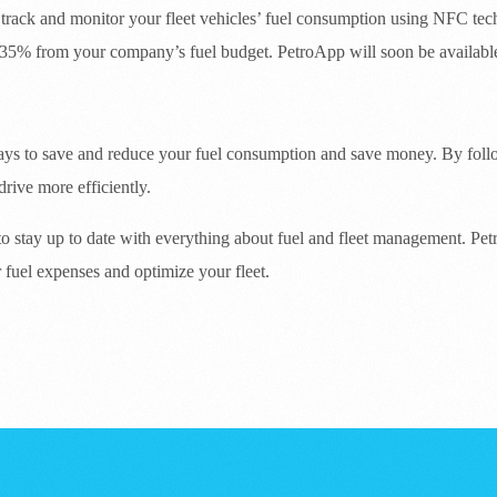
 track and monitor your fleet vehicles’ fuel consumption using NFC te
35% from your company’s fuel budget. PetroApp will soon be available 
 ways to save and reduce your fuel consumption and save money. By follo
drive more efficiently.
 to stay up to date with everything about fuel and fleet management. Pet
 fuel expenses and optimize your fleet.