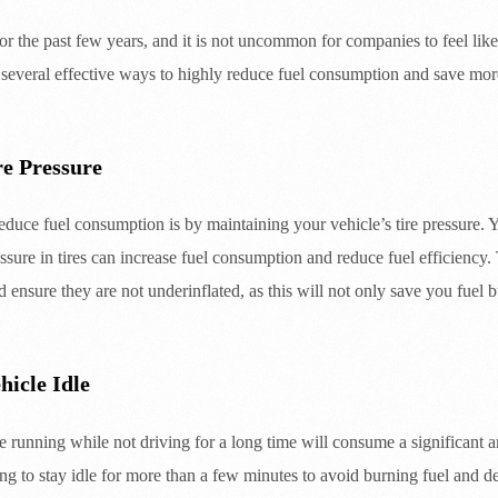
or the past few years, and it is not uncommon for companies to feel like 
 several effective ways to highly reduce fuel consumption and save mor
re Pressure
educe fuel consumption is by maintaining your vehicle’s tire pressure. Y
ssure in tires can increase fuel consumption and reduce fuel efficiency. T
d ensure they are not underinflated, as this will not only save you fuel b
hicle Idle
 running while not driving for a long time will consume a significant amo
ing to stay idle for more than a few minutes to avoid burning fuel and d