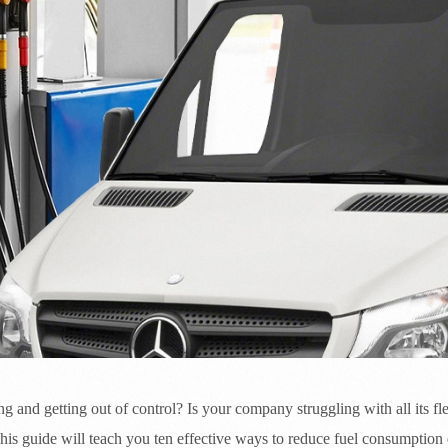
ng and getting out of control? Is your company struggling with all its fle
is guide will teach you ten effective ways to reduce fuel consumption e