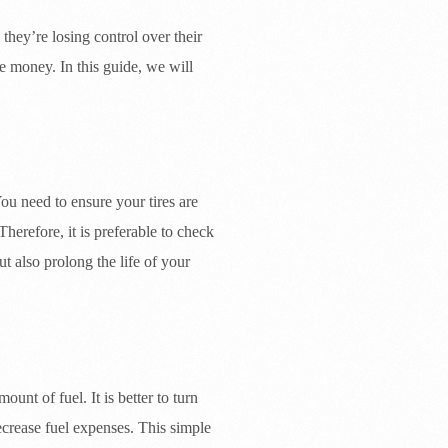
they’re losing control over their
e money. In this guide, we will
ou need to ensure your tires are
herefore, it is preferable to check
ut also prolong the life of your
unt of fuel. It is better to turn
ecrease fuel expenses. This simple