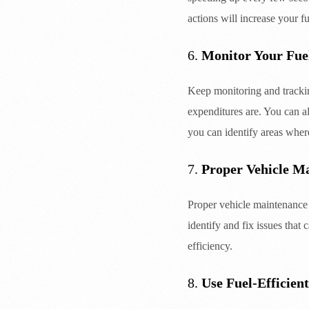
actions will increase your 
6.
Monitor Your Fue
Keep monitoring and trackin
expenditures are. You can a
you can identify areas wher
7.
Proper Vehicle M
Proper vehicle maintenance i
identify and fix issues that
efficiency.
8.
Use Fuel-Efficient