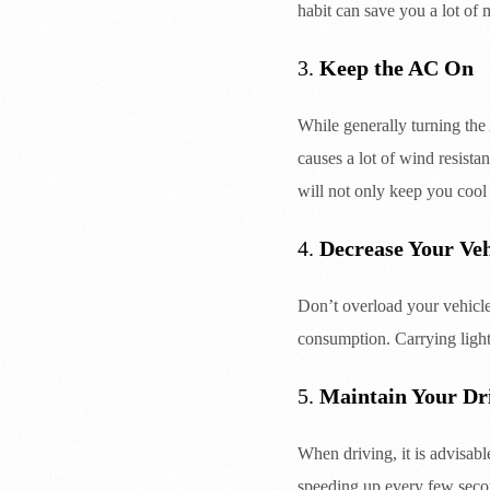
habit can save you a lot of 
3.
Keep the AC On
While generally turning th
causes a lot of wind resist
will not only keep you cool
4.
Decrease Your Veh
Don’t overload your vehicle
consumption. Carrying ligh
5.
Maintain Your Dr
When driving, it is advisab
speeding up every few seco