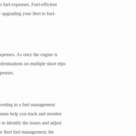
 fuel expenses. Fuel-efficient
 upgrading your fleet to fuel-
expenses. As once the engine is
estinations on multiple short trips
xpenses.
vesting in a fuel management
grams help you track and monitor
 to identify the issues and adjust
r fleet fuel management; the