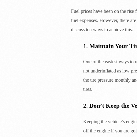
Fuel prices have been on the rise f
fuel expenses. However, there are
discuss ten ways to achieve this.
1.
Maintain Your Ti
One of the easiest ways to r
not underinflated as low pre
the tire pressure monthly an
tires.
2.
Don’t Keep the Ve
Keeping the vehicle’s engine
off the engine if you are go