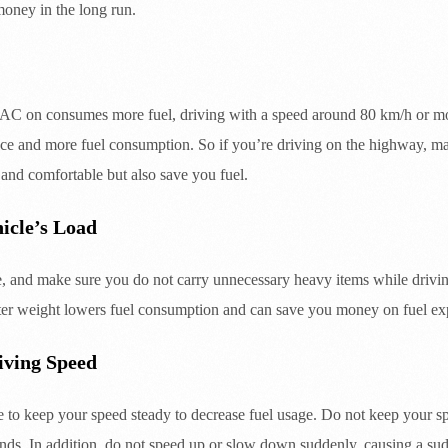
money in the long run.
e AC on consumes more fuel, driving with a speed around 80 km/h or 
ance and more fuel consumption. So if you’re driving on the highway, m
 and comfortable but also save you fuel.
icle’s Load
, and make sure you do not carry unnecessary heavy items while driving
ter weight lowers fuel consumption and can save you money on fuel ex
iving Speed
le to keep your speed steady to decrease fuel usage. Do not keep your
nds. In addition, do not speed up or slow down suddenly, causing a su