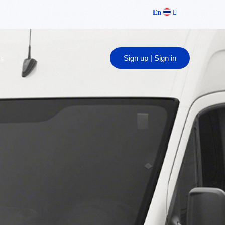
En
Sign up | Sign in
s