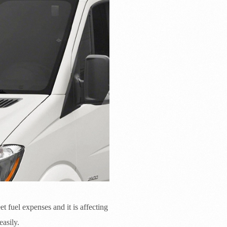
et fuel expenses and it is affecting
asily.