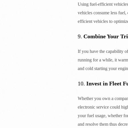
Using fuel-efficient vehicl
vehicles consume less fuel, 
efficient vehicles to optimiz
9.
Combine Your Tri
If you have the capability o
running for a while, it warm
and cold starting your engin
10.
Invest in Fleet 
Whether you own a company 
electronic service could hi
your fuel usage, whether for
and resolve them thus decre