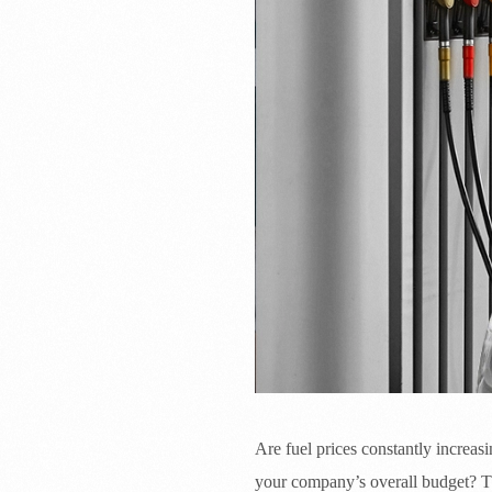
Are fuel prices constantly increasi
your company’s overall budget? Th