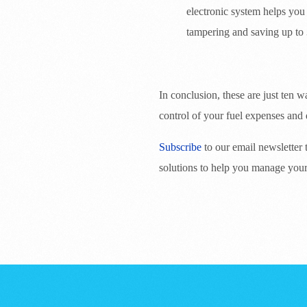
electronic system helps you
tampering and saving up to 
In conclusion, these are just ten
control of your fuel expenses and 
Subscribe
to our email newsletter
solutions to help you manage your