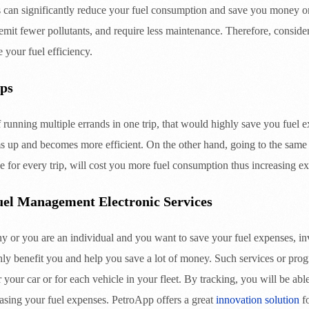
es can significantly reduce your fuel consumption and save you money on
emit fewer pollutants, and require less maintenance. Therefore, consider
e your fuel efficiency.
ps
f running multiple errands in one trip, that would highly save you fuel 
s up and becomes more efficient. On the other hand, going to the same d
e for every trip, will cost you more fuel consumption thus increasing e
Fuel Management Electronic Services
or you are an individual and you want to save your fuel expenses, in
ghly benefit you and help you save a lot of money. Such services or pro
 your car or for each vehicle in your fleet. By tracking, you will be able
asing your fuel expenses. PetroApp offers a great
innovation solution
fo