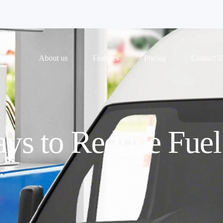
ome
About us
Features
Pricing
Contact U
ays to Reduce Fuel