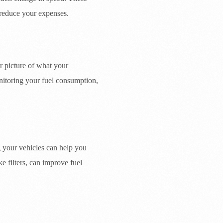
 reduce your expenses.
r picture of what your
onitoring your fuel consumption,
ng your vehicles can help you
ke filters, can improve fuel