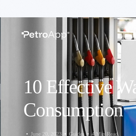
H
10 Effective W
Consumption
June 20, 2023
Guides
4 Min Read