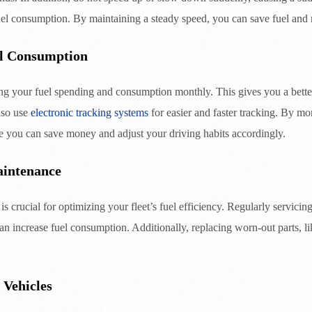
fuel consumption. By maintaining a steady speed, you can save fuel and
l Consumption
g your fuel spending and consumption monthly. This gives you a bette
lso use
electronic tracking systems
for easier and faster tracking. By m
e you can save money and adjust your driving habits accordingly.
aintenance
s crucial for optimizing your fleet’s fuel efficiency. Regularly servici
 can increase fuel consumption. Additionally, replacing worn-out parts, li
 Vehicles