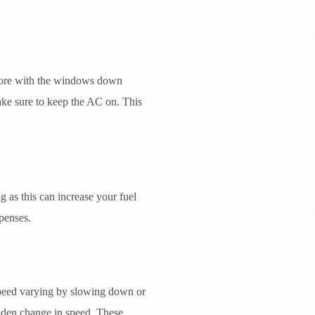
more with the windows down
ake sure to keep the AC on. This
 as this can increase your fuel
penses.
 speed varying by slowing down or
dden change in speed. These