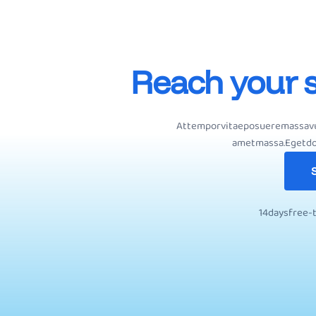
R
e
a
c
h
y
o
u
r
At
tempor
vitae
posuere
massa
v
amet
massa.
Eget
do
S
1
4
d
a
y
s
f
r
e
e
-