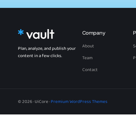
Company
P
About
S
Plan, analyze, and publish your
content in a few clicks.
Team
P
Contact
© 2026 · UiCore ·
Premium WordPress Themes